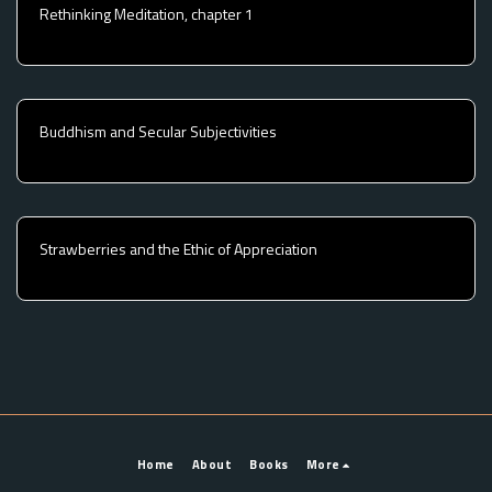
Rethinking Meditation, chapter 1
Buddhism and Secular Subjectivities
Strawberries and the Ethic of Appreciation
Home
About
Books
More