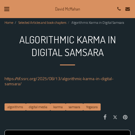
David McMahan
Home
Selected Articles and book chapters
Algorithmic Karma in Digital Samsara
ALGORITHMIC KARMA IN
DIGITAL SAMSARA
https://tif.ssrc.org/2025/08/13/algorithmic-karma-in-digital-
samsara/
algorithms
digital media
karma
samsara
Yogacara