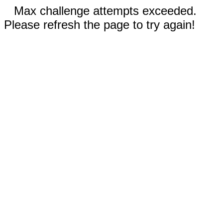
Max challenge attempts exceeded.
Please refresh the page to try again!