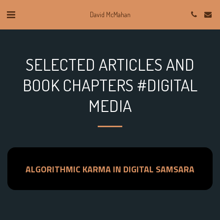
David McMahan
SELECTED ARTICLES AND
BOOK CHAPTERS #DIGITAL
MEDIA
ALGORITHMIC KARMA IN DIGITAL SAMSARA