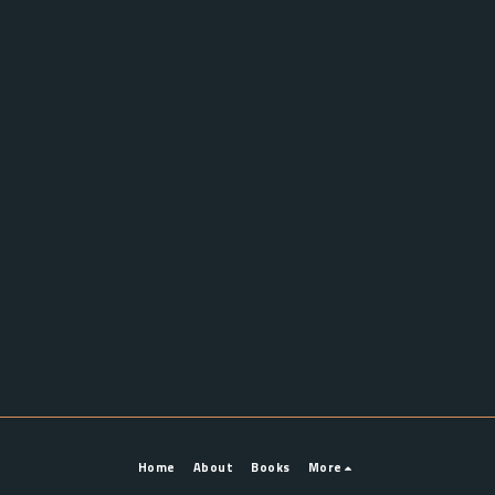
Home
About
Books
More