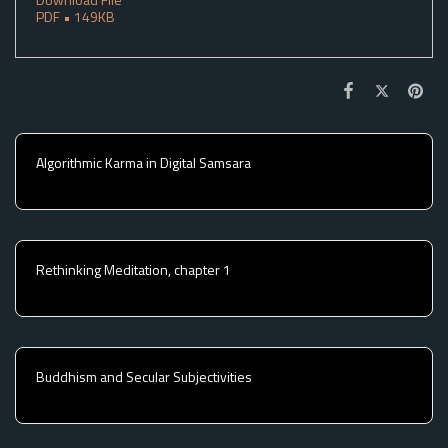
PDF • 149KB
Algorithmic Karma in Digital Samsara
Rethinking Meditation, chapter 1
Buddhism and Secular Subjectivities