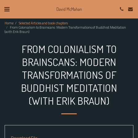
David McMahan
Home
Selected Articles and book chapters
From Colonialism to Brainscans: Modern Transformations of Buddhist Meditation
(with Erik Braun)
FROM COLONIALISM TO
BRAINSCANS: MODERN
TRANSFORMATIONS OF
BUDDHIST MEDITATION
(WITH ERIK BRAUN)
Download File