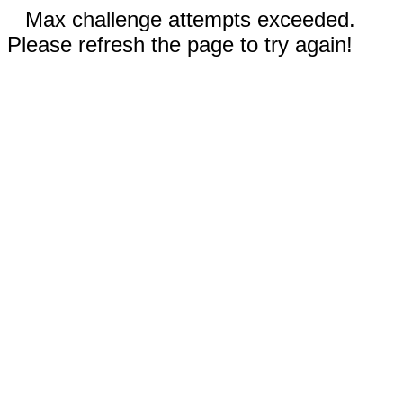
Max challenge attempts exceeded.
Please refresh the page to try again!